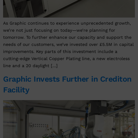
As Graphic continues to experience unprecedented growth,
we’re not just focusing on today—we’re planning for
tomorrow. To further enhance our capacity and support the
needs of our customers, we’ve invested over £5.5M in capital
improvements. Key parts of this investment include a
cutting-edge Vertical Copper Plating line, a new electroless
line and a 20 daylight […]
Graphic Invests Further in Crediton
Facility