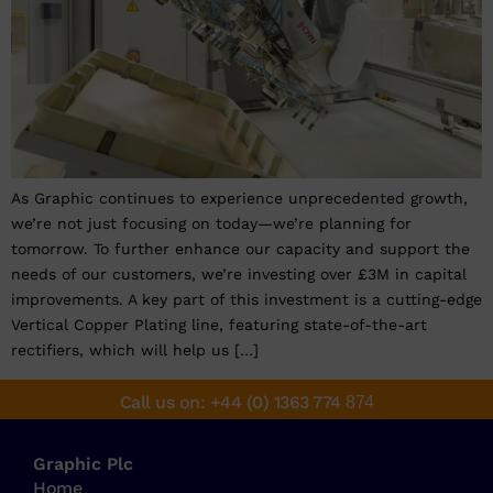
As Graphic continues to experience unprecedented growth,
we’re not just focusing on today—we’re planning for
tomorrow. To further enhance our capacity and support the
needs of our customers, we’re investing over £3M in capital
improvements. A key part of this investment is a cutting-edge
Vertical Copper Plating line, featuring state-of-the-art
rectifiers, which will help us […]
Call us on: +44 (0) 1363 774
874
Graphic Plc
Home