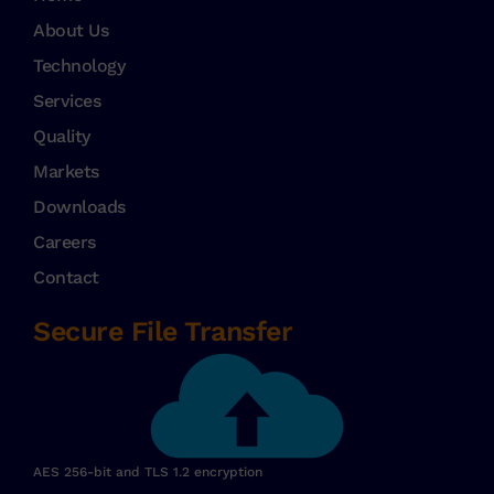
About Us
Technology
Services
Quality
Markets
Downloads
Careers
Contact
Secure File Transfer
AES 256-bit and TLS 1.2 encryption​