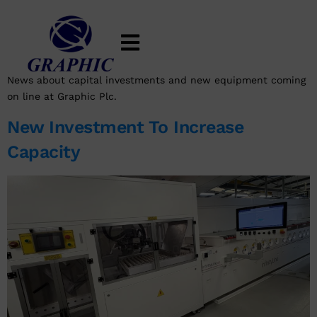
Category:
New Investment
And Equipment
News about capital investments and new equipment coming
on line at Graphic Plc.
New Investment To Increase
Capacity