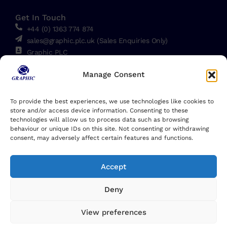
Get In Touch
+44 (0) 1363 774 874
sales@graphic.plc.uk (Sales Enquiries Only)
Graphic PLC
Down End, Crediton, EX17 1HN, England, UK
Manage Consent
Linkedin
To provide the best experiences, we use technologies like cookies to
store and/or access device information. Consenting to these
technologies will allow us to process data such as browsing
behaviour or unique IDs on this site. Not consenting or withdrawing
consent, may adversely affect certain features and functions.
Accept
Deny
View preferences